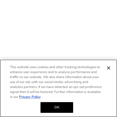
This website uses cookies and other tracking technologies to
enhance user experience and to analyze performance and
traffic on our website. We also share information about your
use of our site with our social media, advertising and
analytics partners. If we have detected an opt-out preference
signal then it will be honored. Further information is available
in our
Privacy Policy
OK