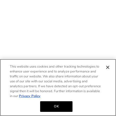
This website uses cookies and other tracking technologies to
enhance user experience and to analyze performance and
traffic on our website. We also share information about your
use of our site with our social media, advertising and
analytics partners. If we have detected an opt-out preference
signal then it will be honored. Further information is available
in our
Privacy Policy
OK