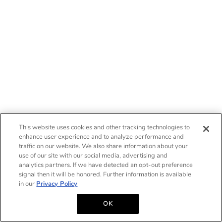
This website uses cookies and other tracking technologies to
enhance user experience and to analyze performance and
traffic on our website. We also share information about your
use of our site with our social media, advertising and
analytics partners. If we have detected an opt-out preference
signal then it will be honored. Further information is available
in our
Privacy Policy
OK