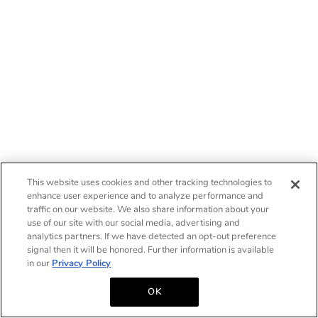
This website uses cookies and other tracking technologies to
enhance user experience and to analyze performance and
traffic on our website. We also share information about your
use of our site with our social media, advertising and
analytics partners. If we have detected an opt-out preference
signal then it will be honored. Further information is available
in our
Privacy Policy
OK