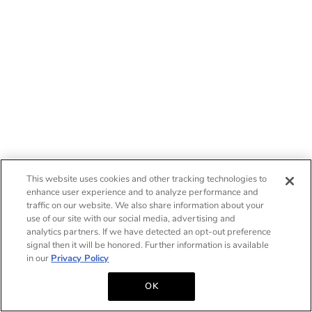
This website uses cookies and other tracking technologies to
enhance user experience and to analyze performance and
traffic on our website. We also share information about your
use of our site with our social media, advertising and
analytics partners. If we have detected an opt-out preference
signal then it will be honored. Further information is available
in our
Privacy Policy
OK