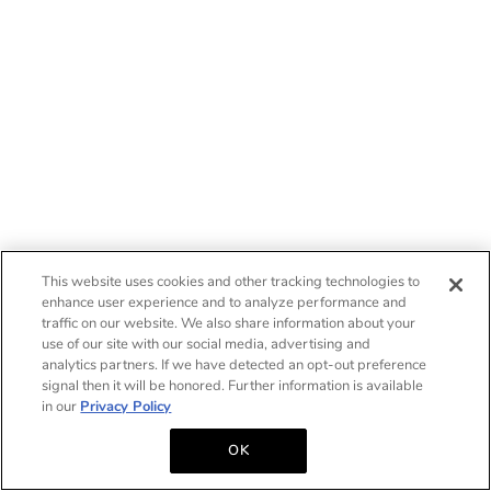
This website uses cookies and other tracking technologies to
enhance user experience and to analyze performance and
traffic on our website. We also share information about your
use of our site with our social media, advertising and
analytics partners. If we have detected an opt-out preference
signal then it will be honored. Further information is available
in our
Privacy Policy
OK