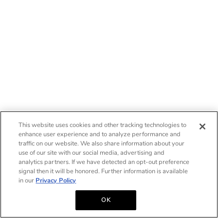
This website uses cookies and other tracking technologies to
enhance user experience and to analyze performance and
traffic on our website. We also share information about your
use of our site with our social media, advertising and
analytics partners. If we have detected an opt-out preference
signal then it will be honored. Further information is available
in our
Privacy Policy
OK