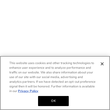
This website uses cookies and other tracking technologies to
enhance user experience and to analyze performance and
traffic on our website. We also share information about your
use of our site with our social media, advertising and
analytics partners. If we have detected an opt-out preference
signal then it will be honored. Further information is available
in our
Privacy Policy
OK