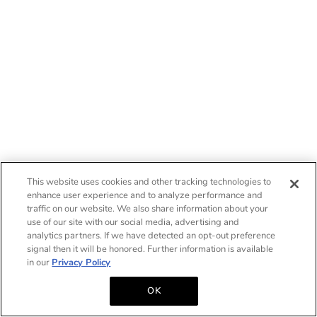
This website uses cookies and other tracking technologies to
enhance user experience and to analyze performance and
traffic on our website. We also share information about your
use of our site with our social media, advertising and
analytics partners. If we have detected an opt-out preference
signal then it will be honored. Further information is available
in our
Privacy Policy
OK