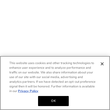
This website uses cookies and other tracking technologies to
enhance user experience and to analyze performance and
traffic on our website. We also share information about your
use of our site with our social media, advertising and
analytics partners. If we have detected an opt-out preference
signal then it will be honored. Further information is available
in our
Privacy Policy
OK