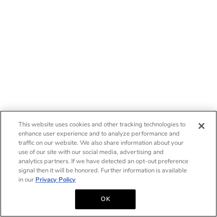
This website uses cookies and other tracking technologies to
enhance user experience and to analyze performance and
traffic on our website. We also share information about your
use of our site with our social media, advertising and
analytics partners. If we have detected an opt-out preference
signal then it will be honored. Further information is available
in our
Privacy Policy
OK