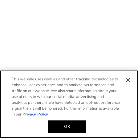
This website uses cookies and other tracking technologies to
enhance user experience and to analyze performance and
traffic on our website. We also share information about your
use of our site with our social media, advertising and
analytics partners. If we have detected an opt-out preference
signal then it will be honored. Further information is available
in our
Privacy Policy
OK