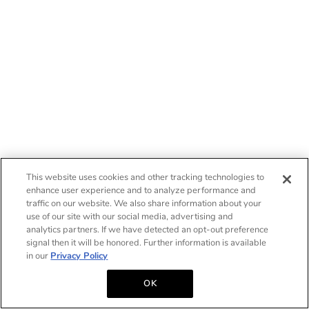
This website uses cookies and other tracking technologies to
enhance user experience and to analyze performance and
traffic on our website. We also share information about your
use of our site with our social media, advertising and
analytics partners. If we have detected an opt-out preference
signal then it will be honored. Further information is available
in our
Privacy Policy
OK