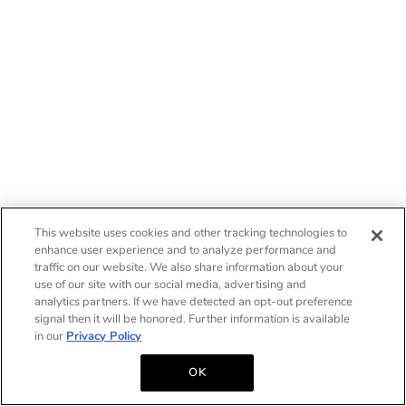
This website uses cookies and other tracking technologies to
enhance user experience and to analyze performance and
traffic on our website. We also share information about your
use of our site with our social media, advertising and
analytics partners. If we have detected an opt-out preference
signal then it will be honored. Further information is available
in our
Privacy Policy
OK