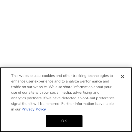
This website uses cookies and other tracking technologies to
enhance user experience and to analyze performance and
traffic on our website. We also share information about your
use of our site with our social media, advertising and
analytics partners. If we have detected an opt-out preference
signal then it will be honored. Further information is available
in our
Privacy Policy
OK