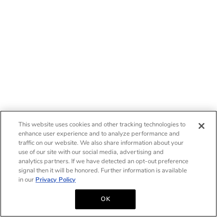
This website uses cookies and other tracking technologies to
enhance user experience and to analyze performance and
traffic on our website. We also share information about your
use of our site with our social media, advertising and
analytics partners. If we have detected an opt-out preference
signal then it will be honored. Further information is available
in our
Privacy Policy
OK