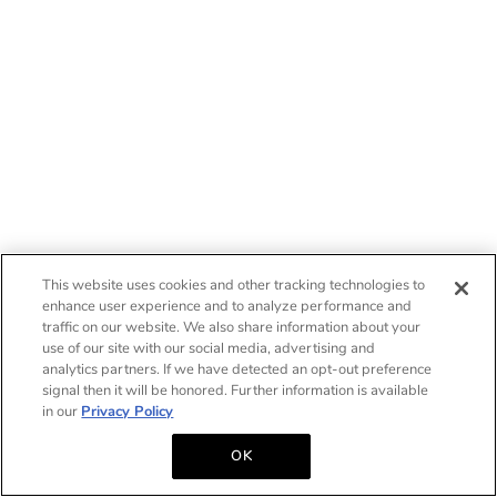
This website uses cookies and other tracking technologies to
enhance user experience and to analyze performance and
traffic on our website. We also share information about your
use of our site with our social media, advertising and
analytics partners. If we have detected an opt-out preference
signal then it will be honored. Further information is available
in our
Privacy Policy
OK