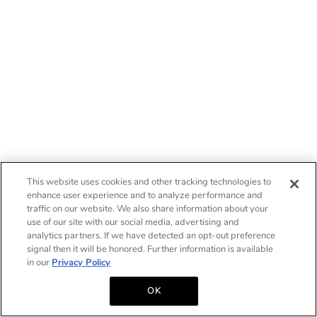
This website uses cookies and other tracking technologies to
enhance user experience and to analyze performance and
traffic on our website. We also share information about your
use of our site with our social media, advertising and
analytics partners. If we have detected an opt-out preference
signal then it will be honored. Further information is available
in our
Privacy Policy
OK