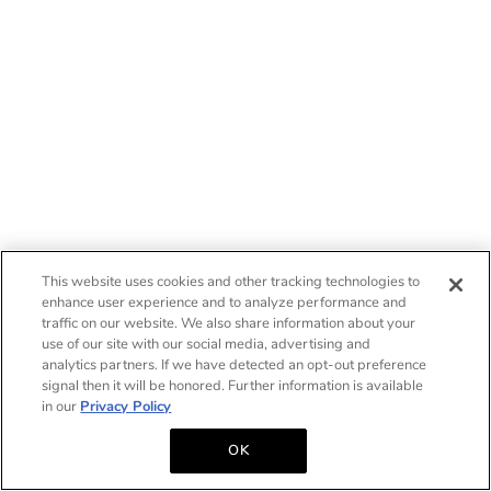
This website uses cookies and other tracking technologies to
enhance user experience and to analyze performance and
traffic on our website. We also share information about your
use of our site with our social media, advertising and
analytics partners. If we have detected an opt-out preference
signal then it will be honored. Further information is available
in our
Privacy Policy
OK