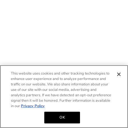
This website uses cookies and other tracking technologies to
enhance user experience and to analyze performance and
traffic on our website. We also share information about your
use of our site with our social media, advertising and
analytics partners. If we have detected an opt-out preference
signal then it will be honored. Further information is available
in our
Privacy Policy
OK