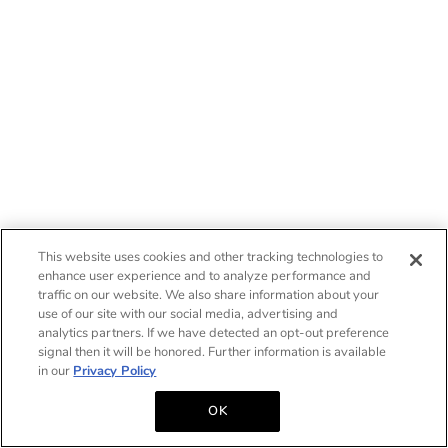
This website uses cookies and other tracking technologies to
enhance user experience and to analyze performance and
traffic on our website. We also share information about your
use of our site with our social media, advertising and
analytics partners. If we have detected an opt-out preference
signal then it will be honored. Further information is available
in our
Privacy Policy
OK