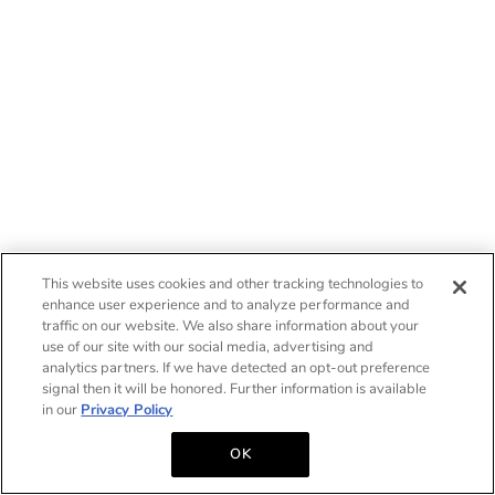
This website uses cookies and other tracking technologies to
enhance user experience and to analyze performance and
traffic on our website. We also share information about your
use of our site with our social media, advertising and
analytics partners. If we have detected an opt-out preference
signal then it will be honored. Further information is available
in our
Privacy Policy
OK