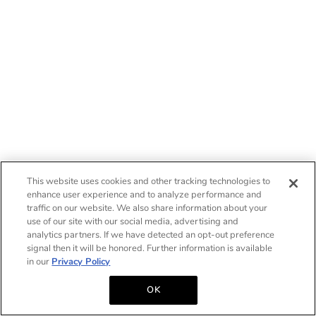
This website uses cookies and other tracking technologies to
enhance user experience and to analyze performance and
traffic on our website. We also share information about your
use of our site with our social media, advertising and
analytics partners. If we have detected an opt-out preference
signal then it will be honored. Further information is available
in our
Privacy Policy
OK