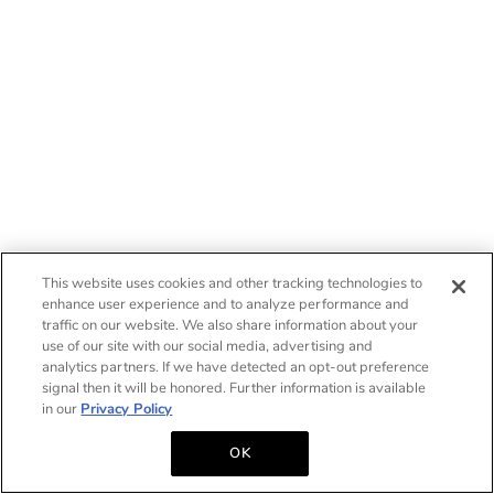
This website uses cookies and other tracking technologies to
enhance user experience and to analyze performance and
traffic on our website. We also share information about your
use of our site with our social media, advertising and
analytics partners. If we have detected an opt-out preference
signal then it will be honored. Further information is available
in our
Privacy Policy
OK