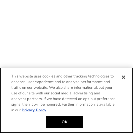
This website uses cookies and other tracking technologies to
enhance user experience and to analyze performance and
traffic on our website. We also share information about your
use of our site with our social media, advertising and
analytics partners. If we have detected an opt-out preference
signal then it will be honored. Further information is available
in our
Privacy Policy
OK