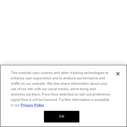
This website uses cookies and other tracking technologies to
enhance user experience and to analyze performance and
traffic on our website. We also share information about your
use of our site with our social media, advertising and
analytics partners. If we have detected an opt-out preference
signal then it will be honored. Further information is available
in our
Privacy Policy
OK