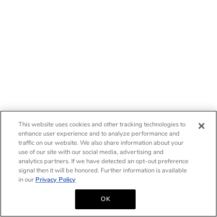
This website uses cookies and other tracking technologies to
enhance user experience and to analyze performance and
traffic on our website. We also share information about your
use of our site with our social media, advertising and
analytics partners. If we have detected an opt-out preference
signal then it will be honored. Further information is available
in our
Privacy Policy
OK