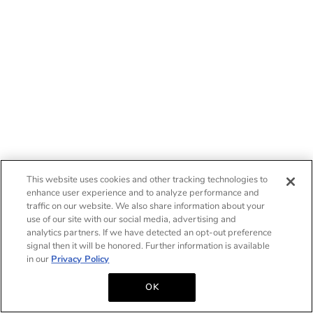
This website uses cookies and other tracking technologies to
enhance user experience and to analyze performance and
traffic on our website. We also share information about your
use of our site with our social media, advertising and
analytics partners. If we have detected an opt-out preference
signal then it will be honored. Further information is available
in our
Privacy Policy
OK