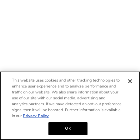
This website uses cookies and other tracking technologies to
enhance user experience and to analyze performance and
traffic on our website. We also share information about your
use of our site with our social media, advertising and
analytics partners. If we have detected an opt-out preference
signal then it will be honored. Further information is available
in our
Privacy Policy
OK