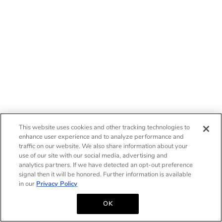
This website uses cookies and other tracking technologies to
enhance user experience and to analyze performance and
traffic on our website. We also share information about your
use of our site with our social media, advertising and
analytics partners. If we have detected an opt-out preference
signal then it will be honored. Further information is available
in our
Privacy Policy
OK