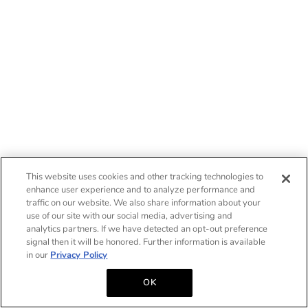
This website uses cookies and other tracking technologies to
enhance user experience and to analyze performance and
traffic on our website. We also share information about your
use of our site with our social media, advertising and
analytics partners. If we have detected an opt-out preference
signal then it will be honored. Further information is available
in our
Privacy Policy
OK