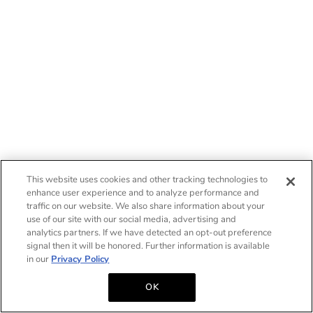
This website uses cookies and other tracking technologies to
enhance user experience and to analyze performance and
traffic on our website. We also share information about your
use of our site with our social media, advertising and
analytics partners. If we have detected an opt-out preference
signal then it will be honored. Further information is available
in our
Privacy Policy
OK