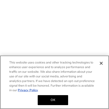
This website uses cookies and other tracking technologies to
enhance user experience and to analyze performance and
traffic on our website. We also share information about your
use of our site with our social media, advertising and
analytics partners. If we have detected an opt-out preference
signal then it will be honored. Further information is available
in our
Privacy Policy
OK