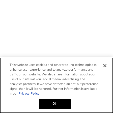
This website uses cookies and other tracking technologies to
enhance user experience and to analyze performance and
traffic on our website. We also share information about your
use of our site with our social media, advertising and
analytics partners. If we have detected an opt-out preference
signal then it will be honored. Further information is available
in our
Privacy Policy
OK