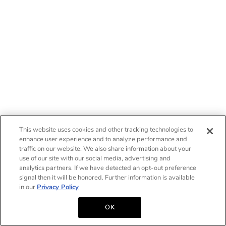
This website uses cookies and other tracking technologies to
enhance user experience and to analyze performance and
traffic on our website. We also share information about your
use of our site with our social media, advertising and
analytics partners. If we have detected an opt-out preference
signal then it will be honored. Further information is available
in our
Privacy Policy
OK