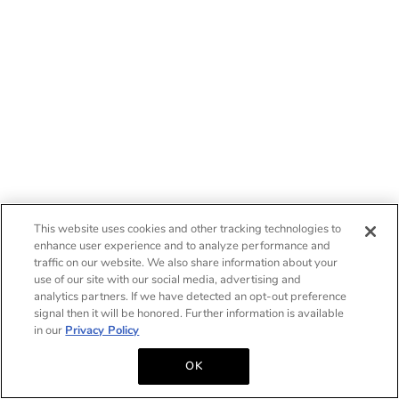
This website uses cookies and other tracking technologies to
enhance user experience and to analyze performance and
traffic on our website. We also share information about your
use of our site with our social media, advertising and
analytics partners. If we have detected an opt-out preference
signal then it will be honored. Further information is available
in our
Privacy Policy
OK