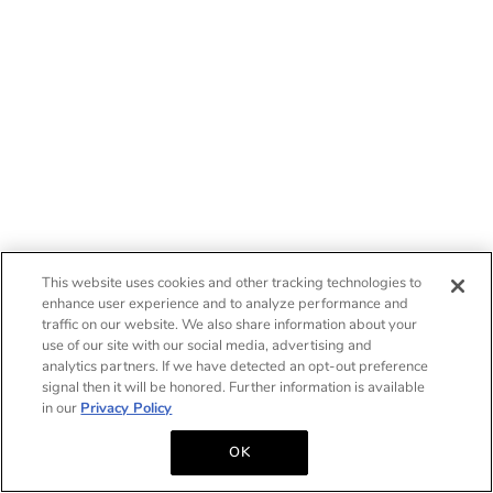
This website uses cookies and other tracking technologies to
enhance user experience and to analyze performance and
traffic on our website. We also share information about your
use of our site with our social media, advertising and
analytics partners. If we have detected an opt-out preference
signal then it will be honored. Further information is available
in our
Privacy Policy
OK