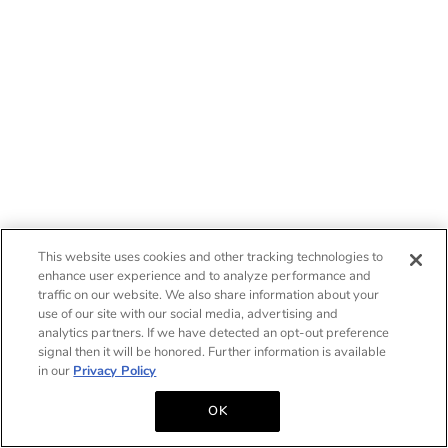
This website uses cookies and other tracking technologies to
enhance user experience and to analyze performance and
traffic on our website. We also share information about your
use of our site with our social media, advertising and
analytics partners. If we have detected an opt-out preference
signal then it will be honored. Further information is available
in our
Privacy Policy
OK