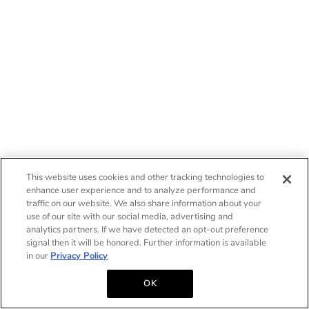
This website uses cookies and other tracking technologies to
enhance user experience and to analyze performance and
traffic on our website. We also share information about your
use of our site with our social media, advertising and
analytics partners. If we have detected an opt-out preference
signal then it will be honored. Further information is available
in our
Privacy Policy
OK