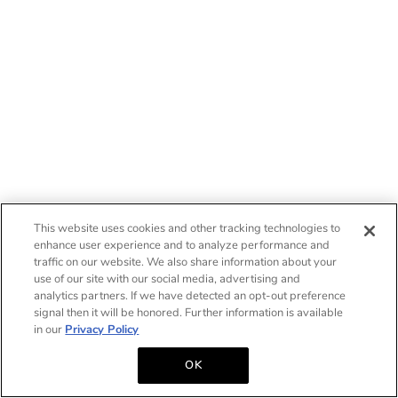
This website uses cookies and other tracking technologies to
enhance user experience and to analyze performance and
traffic on our website. We also share information about your
use of our site with our social media, advertising and
analytics partners. If we have detected an opt-out preference
signal then it will be honored. Further information is available
in our
Privacy Policy
OK