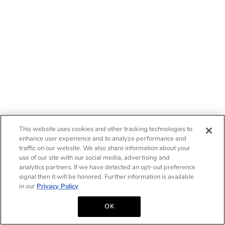
This website uses cookies and other tracking technologies to
enhance user experience and to analyze performance and
traffic on our website. We also share information about your
use of our site with our social media, advertising and
analytics partners. If we have detected an opt-out preference
signal then it will be honored. Further information is available
in our
Privacy Policy
OK