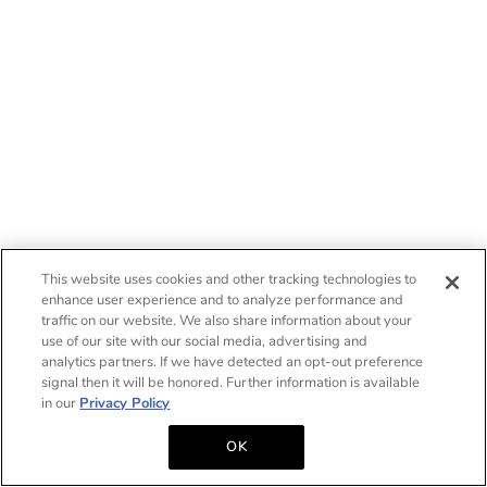
This website uses cookies and other tracking technologies to
enhance user experience and to analyze performance and
traffic on our website. We also share information about your
use of our site with our social media, advertising and
analytics partners. If we have detected an opt-out preference
signal then it will be honored. Further information is available
in our
Privacy Policy
OK