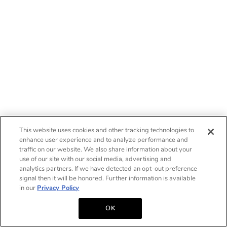
This website uses cookies and other tracking technologies to
enhance user experience and to analyze performance and
traffic on our website. We also share information about your
use of our site with our social media, advertising and
analytics partners. If we have detected an opt-out preference
signal then it will be honored. Further information is available
in our
Privacy Policy
OK