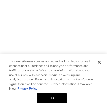
This website uses cookies and other tracking technologies to
enhance user experience and to analyze performance and
traffic on our website. We also share information about your
use of our site with our social media, advertising and
analytics partners. If we have detected an opt-out preference
signal then it will be honored. Further information is available
in our
Privacy Policy
OK