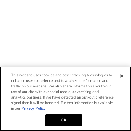
This website uses cookies and other tracking technologies to
enhance user experience and to analyze performance and
traffic on our website. We also share information about your
use of our site with our social media, advertising and
analytics partners. If we have detected an opt-out preference
signal then it will be honored. Further information is available
in our
Privacy Policy
OK