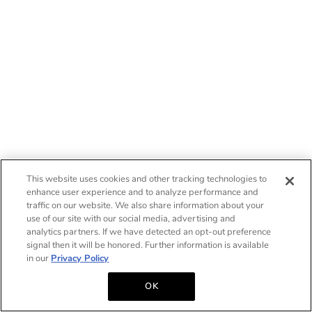
This website uses cookies and other tracking technologies to
enhance user experience and to analyze performance and
traffic on our website. We also share information about your
use of our site with our social media, advertising and
analytics partners. If we have detected an opt-out preference
signal then it will be honored. Further information is available
in our
Privacy Policy
OK