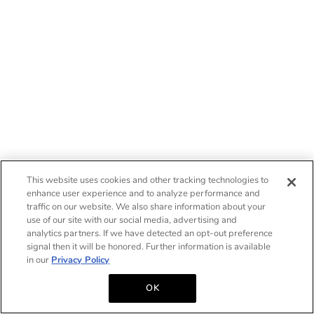
This website uses cookies and other tracking technologies to
enhance user experience and to analyze performance and
traffic on our website. We also share information about your
use of our site with our social media, advertising and
analytics partners. If we have detected an opt-out preference
signal then it will be honored. Further information is available
in our
Privacy Policy
OK