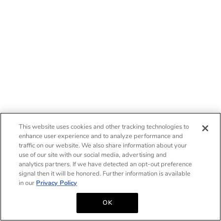
This website uses cookies and other tracking technologies to
enhance user experience and to analyze performance and
traffic on our website. We also share information about your
use of our site with our social media, advertising and
analytics partners. If we have detected an opt-out preference
signal then it will be honored. Further information is available
in our
Privacy Policy
OK