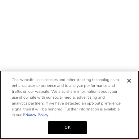
This website uses cookies and other tracking technologies to
enhance user experience and to analyze performance and
traffic on our website. We also share information about your
use of our site with our social media, advertising and
analytics partners. If we have detected an opt-out preference
signal then it will be honored. Further information is available
in our
Privacy Policy
OK