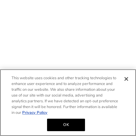
This website uses cookies and other tracking technologies to
enhance user experience and to analyze performance and
traffic on our website. We also share information about your
use of our site with our social media, advertising and
analytics partners. If we have detected an opt-out preference
signal then it will be honored. Further information is available
in our
Privacy Policy
OK